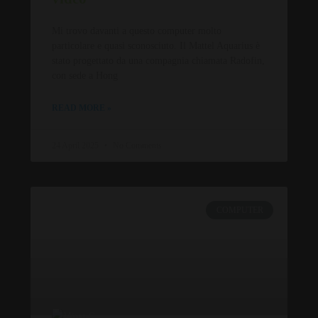
Mi trovo davanti a questo computer molto
particolare e quasi sconosciuto. Il Mattel Aquarius è
stato progettato da una compagnia chiamata Radofin,
con sede a Hong
READ MORE »
24 April 2025
No Comments
COMPUTER