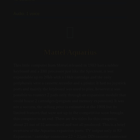
Audio: 1 voice
Mattel Aquarius
This little computer from Mattel released in 1983 had a rubber
keyboard and a Z80 processor just like the Spectrum, it was
expandable up to 20kb with a 16kb cartridge and the only
peripherals were a cassette recorder and a printer. It had no joystick
ports and mainly the keyboard was used to play, however it was
possible to connect 2 pads only through an expansion module that
could house 2 cartridges (program and memory expansion). It was
not a success, the selling price is estimated at the 190$ but its
limited features that were not up to the competition soon brought
this computer to an end. There are few titles for this computer,
about 21 out of 32 announced and not all produced. This is a brief
overview of the Aquarius expansion ports: TV output only in RF
Expansion / cartridge connector 22 + 22pin DIN cassette connector