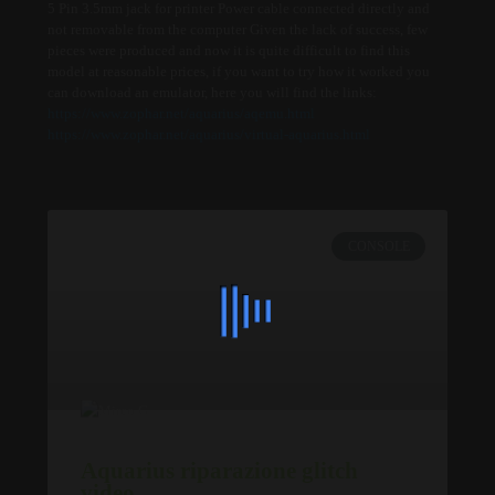
5 Pin 3.5mm jack for printer Power cable connected directly and
not removable from the computer Given the lack of success, few
pieces were produced and now it is quite difficult to find this
model at reasonable prices, if you want to try how it worked you
can download an emulator, here you will find the links:
https://www.zophar.net/aquarius/aqemu.html
https://www.zophar.net/aquarius/virtual-aquarius.html
CONSOLE
Aquarius riparazione glitch
video