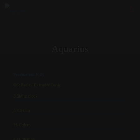
Aquarius
Production: 1983
OS: Basic / Extended Basic
3.5Mhz clock
4 Kb ram
16 Colors
40 Columns