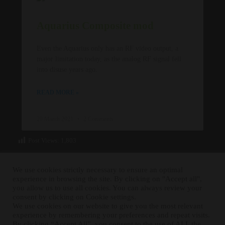
Aquarius Composite mod
Even the Aquarius only has an RF video output, a
major limitation today, as the analog RF signal fell
into disuse years ago.
READ MORE »
20 March 2021
2 Comments
Post Views:
1,803
We use cookies strictly necessary to ensure an optimal
experience in browsing the site. By clicking on "Accept all",
you allow us to use all cookies. You can always review your
consent by clicking on Cookie settings.
We use cookies on our website to give you the most relevant
experience by remembering your preferences and repeat visits.
RETRO FIXER © 2021 All trademarks shown belong to their
By clicking “Accept All”, you consent to the use of ALL the