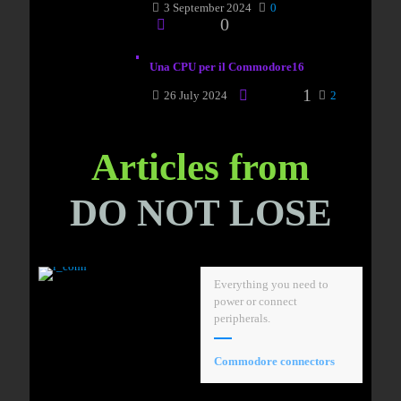
3 September 2024
0
0
Una CPU per il Commodore16
1
26 July 2024
2
Articles from
DO NOT LOSE
Everything you need to
power or connect
peripherals.
Commodore connectors