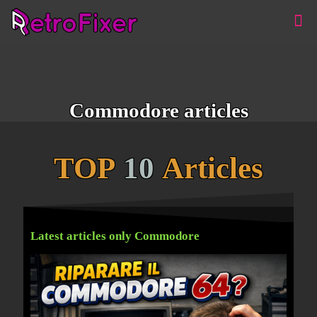
Commodore articles
TOP
10
Articles
Latest articles only Commodore