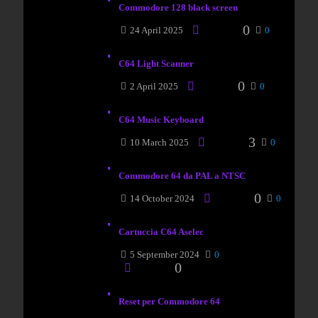
Commodore 128 black screen
0
24 April 2025
0
C64 Light Scanner
0
2 April 2025
0
C64 Music Keyboard
3
10 March 2025
0
Commodore 64 da PAL a NTSC
0
14 October 2024
0
Cartuccia C64 Aselec
5 September 2024
0
0
Reset per Commodore 64