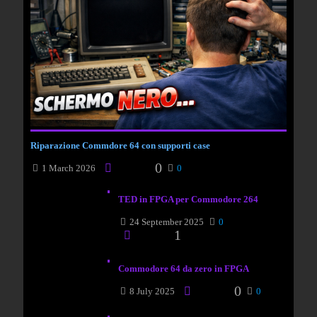
Riparazione Commdore 64 con supporti case
0
1 March 2026
0
TED in FPGA per Commodore 264
24 September 2025
0
1
Commodore 64 da zero in FPGA
0
8 July 2025
0