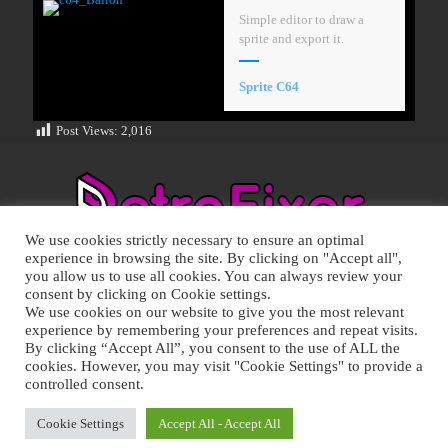
Simple editor to draw a
sprite and export it.
Sprite C64
Post Views:
2,016
We use cookies strictly necessary to ensure an optimal
experience in browsing the site. By clicking on "Accept all",
you allow us to use all cookies. You can always review your
consent by clicking on Cookie settings.
We use cookies on our website to give you the most relevant
experience by remembering your preferences and repeat visits.
RETRO FIXER © 2021 All trademarks shown belong to their
By clicking “Accept All”, you consent to the use of ALL the
legitimate owners.
cookies. However, you may visit "Cookie Settings" to provide a
Cookie Policy
-
Privacy Policy
controlled consent.
Cookie Settings
Accept All - Accept All