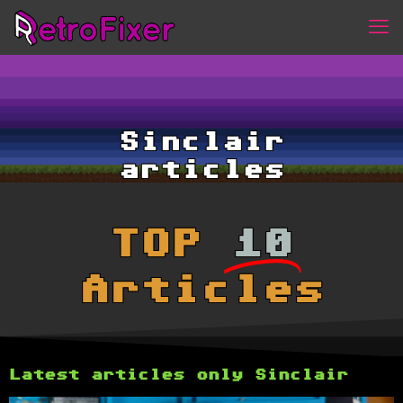
Sinclair
articles
TOP
10
Articles
Latest articles only Sinclair