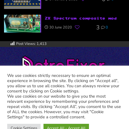
ZX Spectrum composite mod
3
30 June 2020
0
Post Views:
1,413
We use cookies strictly necessary to ensure an optimal
experience in browsing the site. By clicking on "Accept all",
you allow us to use all cookies. You can always review your
consent by clicking on Cookie settings.
We use cookies on our website to give you the most
relevant experience by remembering your preferences and
RETRO FIXER © 2021 All trademarks shown belong to their
repeat visits. By clicking “Accept All”, you consent to the use
legitimate owners.
of ALL the cookies. However, you may visit "Cookie
Cookie Policy
-
Privacy Policy
Settings" to provide a controlled consent.
Cookie Settings
Accept All - Accept All