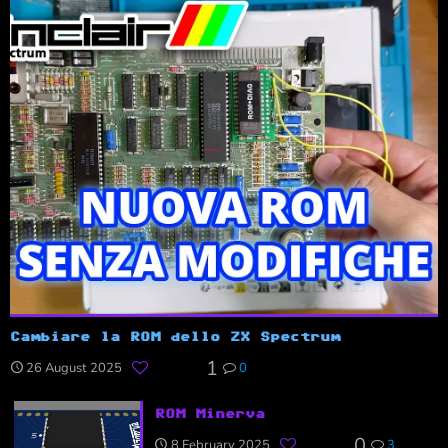
Cambiare la ROM dello ZX Spectrum
1
26 August 2025
0
ROM Minerva
0
8 February 2025
3