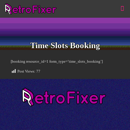
Time Slots Booking
[booking resource_id=1 form_type=’time_slots_booking’]
Post Views:
77