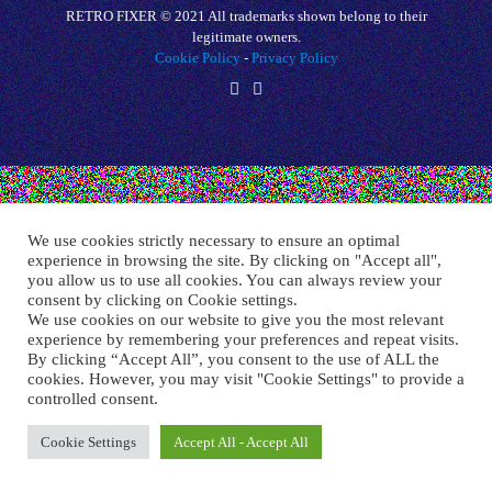
RETRO FIXER © 2021 All trademarks shown belong to their
legitimate owners.
Cookie Policy
-
Privacy Policy
We use cookies strictly necessary to ensure an optimal
experience in browsing the site. By clicking on "Accept all",
you allow us to use all cookies. You can always review your
consent by clicking on Cookie settings.
We use cookies on our website to give you the most relevant
experience by remembering your preferences and repeat visits.
By clicking “Accept All”, you consent to the use of ALL the
cookies. However, you may visit "Cookie Settings" to provide a
controlled consent.
Cookie Settings
Accept All - Accept All