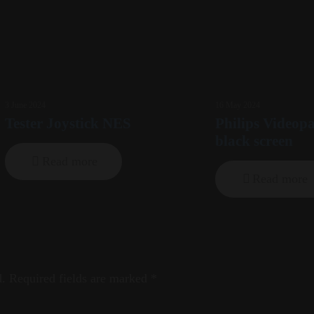
3 June 2024
16 May 2024
Tester Joystick NES
Philips Videop
black screen
Read more
Read more
d.
Required fields are marked
*