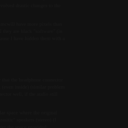
nvolved drastic changes to the
e mcwill have more pixels than
l they are black "software" (in
ecause I have hidden them with a
r that the headphone connector
l (even inside) (similar problem
ctor well, if the audio still
lar space where the original
asitic" speakers (stereo) (I
nter the space provided: