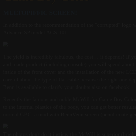
MULTOPIFFIC SCREEN!
In addition to the recommendation of the "corrupted" logo 
Advance SP model AGS-101!
The yield is incredibly fabulous, the cost… it depends! If y
and made product (including console) you will spend about € 
inside of the front cover and the installation of the new LC
careful about the type of flat cable because the right one 
Benn is available to clarify your doubts also on facebook!
Recently the famous and noble McWill for Game Boy Color 
to the internal plastics of the body, you can get better resu
normal GBC, a mod with BennVenn screen (penultimate gener
The photos don't do it justice, the McWill is superior (brig