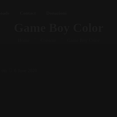
oads
Contact
Donazioni
Game Boy Color
Home
Console
Game Boy Color
on
6 June 2020