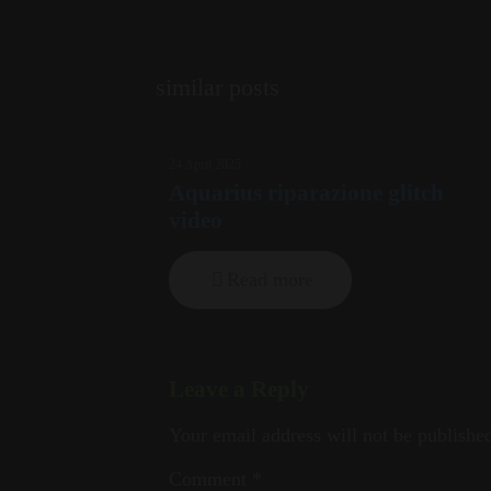
similar posts
24 April 2025
Aquarius riparazione glitch
video
Read more
Leave a Reply
Your email address will not be publishe
Comment
*