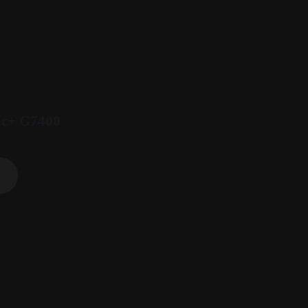
ac+ G7400