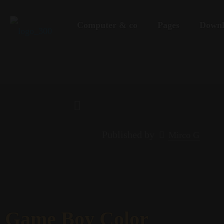
Computer & co
Pages
Downl
Published by
Mirco G
Game Boy Color