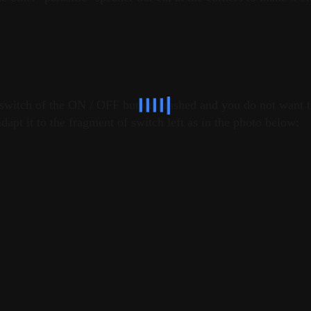
al switch of the ON / OFF button crashed and you do not want 
dapt it to the fragment of switch left as in the photo below: