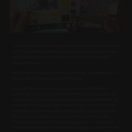
Today we find many re-editions of our beloved Arcade games,
in the form of mini cabinets or as the most classic wind chimes,
these consoles can play a game or even many selectable
through a menu.
All this for us nostalgic of these games that we often found in
the arcade or in some console of the time.
Many of these video games are produced with different
games often maintaining the same shell or changing only the
external color. To reduce production costs and to facilitate the
production of one type rather than another, a rom containing
more than one game is used and the correct game is selected
by means of a jumper based on where it will be mounted.
The advantage is that if a game is popular it is very easy to
retrieve cards from one that perhaps sells little and set it with