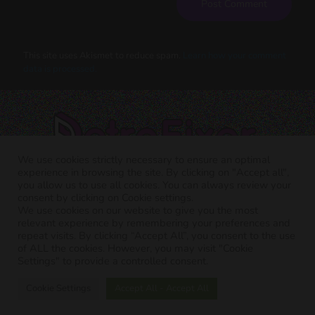
This site uses Akismet to reduce spam.
Learn how your comment
data is processed.
We use cookies strictly necessary to ensure an optimal
experience in browsing the site. By clicking on "Accept all",
you allow us to use all cookies. You can always review your
consent by clicking on Cookie settings.
We use cookies on our website to give you the most
relevant experience by remembering your preferences and
RETRO FIXER © 2021 All trademarks shown belong to their
repeat visits. By clicking “Accept All”, you consent to the use
legitimate owners.
of ALL the cookies. However, you may visit "Cookie
Cookie Policy
-
Privacy Policy
Settings" to provide a controlled consent.
Cookie Settings
Accept All - Accept All