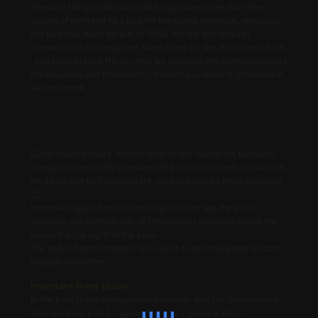
The only thing to do now is to bring some wires from the
output of each key to a pad for the game selection, obviously
the pad that must be put to GND, not the one already
connected to the negative, same thing for the direction button
, you have to take the pin that by pressing the button connects
the negative and disconnects it when you leave it otherwise it
will not work.
Come visibile sopra, non ho fatto un bel lavoro ma funziona!,
consiglio prima di far passare i fili e portarli ai tasti più vicini in
modo da non farli accavallare, cosa che non ho fatto in questo
🙂
However, apart from the routing, you can see the pin in
question, the bottom side of the jumpers connected with the
pin on the top right of the keys.
The order doesn't matter, this is just to get one game to start
instead of another.
Important thing to say:
In the past these changes were simpler and the games were
also lined up, pad 1 - game 1, pad 2 - game 2 etc ...