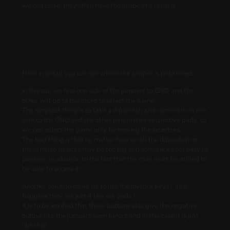
we can close, they often have the shape of a resistor
Here in detail you can see where the jumper is positioned.
In this tab we find one side of the jumpers to GND and the
other will go to the micro to select the game.
The simplest thing is to take a dipswitch and connect it on one
side to the GND and the other pins in their respective pads, so
we can select the game only by moving the selectors.
The bad thing is that no matter how small the dipswitch on
these micro devices may be too big and sometimes not easy to
position, in addition to the fact that the case must be drilled to
be able to access it !.
Another solution could be to use the joystick keys !, as it
happens they are just 4 like our pads !.
It is to be verified that these buttons also give the negative
output like the jumpers seen before and in this case it is just
like that.