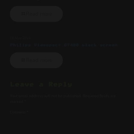
Read more
16 May 2024
Philips Videopac+ G7400 black screen
Read more
Leave a Reply
Your email address will not be published.
Required fields are
marked
*
Comment
*