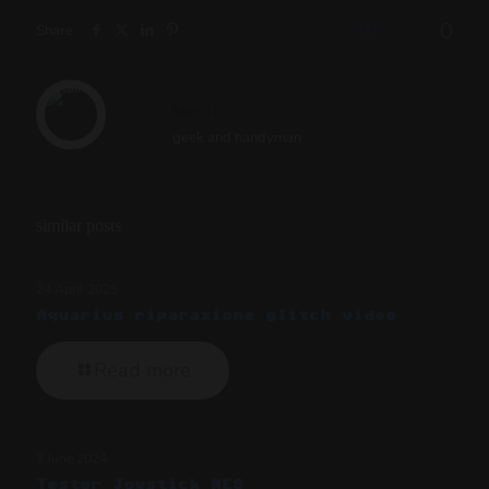
0
Share
Mirco G
geek and handyman
similar posts
24 April 2025
Aquarius riparazione glitch video
Read more
3 June 2024
Tester Joystick NES