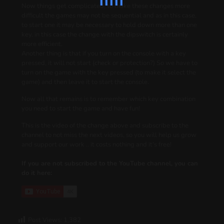
Now things get complicated, to make these changes more
difficult the games may not be sequential and as in this case,
to start one it may be necessary to hold down more than one
key, in this case the change with the dipswitch is certainly
more efficient.
Another thing is that if you turn on the console with a key
pressed, it will not start (check or protection?) So we have to
turn on the game with the key pressed (to make it select the
game) and then leave it to start the console.
Now all that remains is to remember which key combination
you need to start the game and have fun!
This is the video of the change above and subscribe to the
channel to not miss the next videos, so you will help us grow
and support our work .. it costs nothing and it's free!
If you are not subscribed to the YouTube channel, you can
do it here:
Post Views:
1,382