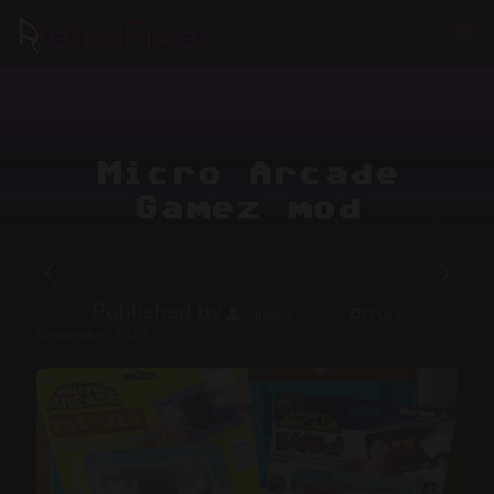
Micro Arcade
Gamez mod
Published by
on
Mirco G
7
September 2022