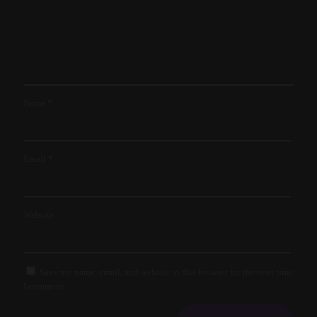
Name
*
Email
*
Website
Save my name, email, and website in this browser for the next time
I comment.