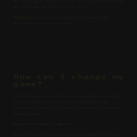
the correct game. So let's see if our Arcade contains more than
one rom to play all the titles of this series.
Warning
, this may not always be true, some cards are
programmed with only one game!
How can I change my
game?
The first thing to check is if there is already information on the
Internet so that you know first if this is possible or not.
Otherwise we proceed to open our Arcade mini-cabinet and
check the circuit.
Yes but what should I look for ?!
We have to see if there are any jumpers around the PCB that