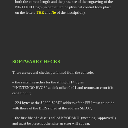
both the correct length and the presence of the engraving of the
NINTENDO logo (in particular the physical control took place
on the letters
THE
and
No
of the inscription):
SOFTWARE CHECKS
There are several checks performed from the console:
– the system searches for the string of 14 bytes
“*NINTENDO-HVC*” at disk offset 0x01 and returns an error if it
can't find it;
– 224 bytes at the $2800-$28DF address of the PPU must coincide
with those of the BIOS stored at the address $ED37;
– the first file of a disc is called KYODAKU- (meaning “approved”)
and must be present otherwise an error will appear;