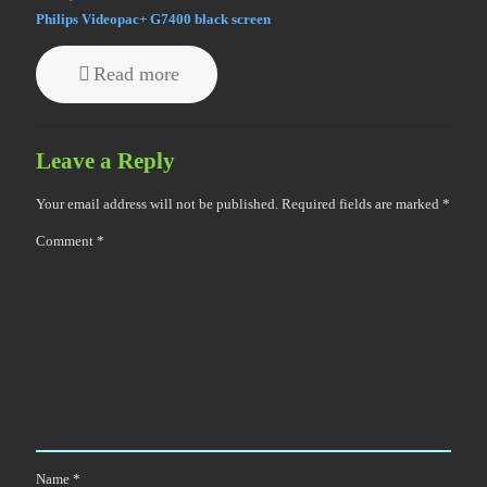
Philips Videopac+ G7400 black screen
Read more
Leave a Reply
Your email address will not be published.
Required fields are marked
*
Comment
*
Name
*