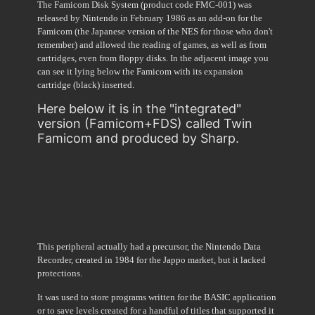
The Famicom Disk System (product code FMC-001) was
released by Nintendo in February 1986 as an add-on for the
Famicom (the Japanese version of the NES for those who don't
remember) and allowed the reading of games, as well as from
cartridges, even from floppy disks. In the adjacent image you
can see it lying below the Famicom with its expansion
cartridge (black) inserted.
Here below it is in the "integrated"
version (Famicom+FDS) called Twin
Famicom and produced by Sharp.
This peripheral actually had a precursor, the Nintendo Data
Recorder, created in 1984 for the Jappo market, but it lacked
protections.
It was used to store programs written for the BASIC application
or to save levels created for a handful of titles that supported it