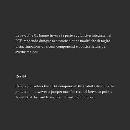
Le rev. 04 e 05 hanno invece la parte aggiuntiva integrata nel
PCB
rendendo dunque necessarie alcune modifiche di taglio
pista, rimozione di alcuni componenti e ponticellature per
averne ragione.
Rev.04
Remove/unsolder the JP14 component: this totally disables the
protection; however, a jumper must be created between points
A and B of the card to restore the writing function.