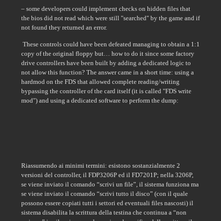
– some developers could implement checks on hidden files that
the bios did not read which were still "searched" by the game and if
not found they returned an error.
These controls could have been defeated managing to obtain a 1:1
copy of the original floppy but… how to do it since some factory
drive controllers have been built by adding a dedicated logic to
not allow this function? The answer came in a short time: using a
hardmod on the FDS that allowed complete reading/writing
bypassing the controller of the card itself (it is called "FDS write
mod") and using a dedicated software to perform the dump:
Riassumendo ai minimi termini: esistono sostanzialmente 2
versioni del controller, il FDP3206P ed il FD7201P; nella 3206P,
se viene inviato il comando “scrivi un file”, il sistema funziona ma
se viene inviato il comando “scrivi tutto il disco” (con il quale
possono essere copiati tutti i settori ed eventuali files nascosti) il
sistema disabilita la scrittura della testina che continua a “non