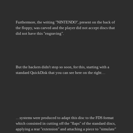
Furthermore, the writing "NINTENDO", present on the back of
the floppy, was carved and the player did not accept discs that
did not have this "engraving".
But the hackers didn't stop so soon, for this, starting with a
standard QuickDisk that you can see here on the right…
…systems were produced to adapt this disc to the FDS format
which consisted in cutting off the "flaps" of the standard discs,
applying a rear "extension" and attaching a piece to "simulate"