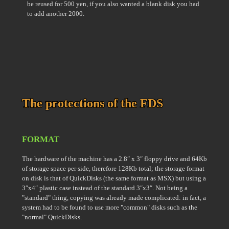
be reused for 500 yen, if you also wanted a blank disk you had
to add another 2000.
The protections of the FDS
FORMAT
The hardware of the machine has a 2.8″ x 3″ floppy drive and 64Kb
of storage space per side, therefore 128Kb total; the storage format
on disk is that of QuickDisks (the same format as MSX) but using a
3″x4″ plastic case instead of the standard 3″x3″. Not being a
"standard" thing, copying was already made complicated: in fact, a
system had to be found to use more "common" disks such as the
"normal" QuickDisks.