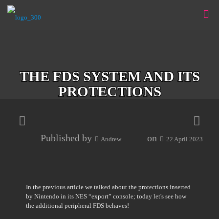
THE FDS SYSTEM AND ITS
PROTECTIONS
Published by
on
Andrew
22 April 2023
In the previous article we talked about the protections inserted
by Nintendo in its NES “export” console; today let's see how
the additional peripheral FDS behaves!