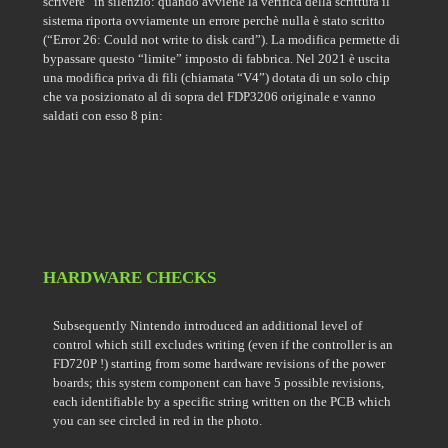
scrivere” in silenzio: quando avviene la verifica della scrittura il
sistema riporta ovviamente un errore perchè nulla è stato scritto
(“Error 26: Could not write to disk card”). La modifica permette di
bypassare questo “limite” imposto di fabbrica. Nel 2021 è uscita
una modifica priva di fili (chiamata “V4”) dotata di un solo chip
che va posizionato al di sopra del FDP3206 originale e vanno
saldati con esso 8 pin:
HARDWARE CHECKS
Subsequently Nintendo introduced an additional level of
control which still excludes writing (even if the controller is an
FD720P !) starting from some hardware revisions of the power
boards; this system component can have 5 possible revisions,
each identifiable by a specific string written on the PCB which
you can see circled in red in the photo.