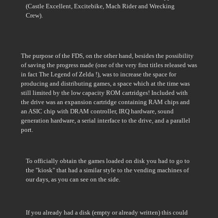
(Castle Excellent, Excitebike, Mach Rider and Wrecking
Crew).
The purpose of the FDS, on the other hand, besides the possibility
of saving the progress made (one of the very first titles released was
in fact The Legend of Zelda !), was to increase the space for
producing and distributing games, a space which at the time was
still limited by the low capacity ROM cartridges! Included with
the drive was an expansion cartridge containing RAM chips and
an ASIC chip with DRAM controller, IRQ hardware, sound
generation hardware, a serial interface to the drive, and a parallel
port.
To officially obtain the games loaded on disk you had to go to
the "kiosk" that had a similar style to the vending machines of
our days, as you can see on the side.
If you already had a disk (empty or already written) this could