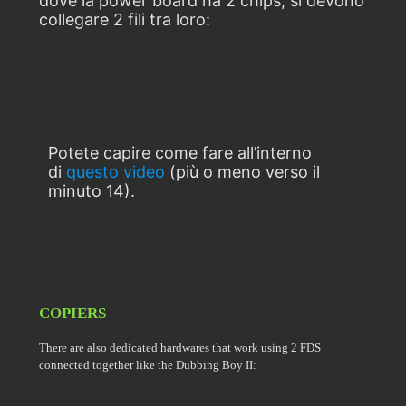
dove la power board ha 2 chips, si devono
collegare 2 fili tra loro:
Potete capire come fare all’interno
di
questo video
(più o meno verso il
minuto 14).
COPIERS
There are also dedicated hardwares that work using 2 FDS
connected together like the Dubbing Boy II: