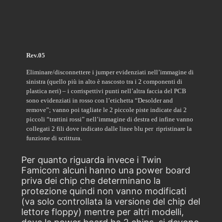
Rev.05
Eliminare/disconnettere i jumper evidenziati nell’immagine di
sinistra (quello più in alto è nascosto tra i 2 componenti di
plastica neri) – i corrispettivi punti nell’altra faccia del PCB
sono evidenziati in rosso con l’etichetta “Desolder and
remove”; vanno poi tagliate le 2 piccole piste indicate dai 2
piccoli “trattini rossi” nell’immagine di destra ed infine vanno
collegati 2 fili dove indicato dalle linee blu per ripristinare la
funzione di scrittura.
Per quanto riguarda invece i Twin
Famicom alcuni hanno una power board
priva dei chip che determinano la
protezione quindi non vanno modificati
(va solo controllata la versione del chip del
lettore floppy) mentre per altri modelli,