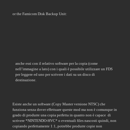
or the Famicom Disk Backup Unit:
anche essi con il relativo software per la copia (come
nell’immagine a lato)
con i quali è possibile utilizzare un FDS
per leggere ed uno per scrivere i dati su un disco di
destinazione.
Esiste anche un software (Copy Master versione NTSC) che
funziona senza dover effettuare queste mod ma non è comunque in
grado di produrre una copia perfetta in quanto non è capace
di
scrivere *NINTENDO-HVC* o eventuali files nascosti quindi, non
copiando perfettamente 1:1, potrebbe produrre copie non