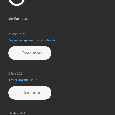
similar posts
24 April 2025
Aquarius riparazione glitch video
Read more
3 June 2024
Tester Joystick NES
Read more
16 May 2024