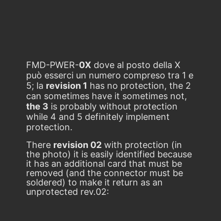
FMD-PWER-
0X
dove al posto della X
può esserci un numero compreso tra 1 e
5; la
revision 1
has no protection, the 2
can sometimes have it sometimes not,
the 3
is probably without protection
while 4 and 5 definitely implement
protection.
There
revision 02
with protection (in
the photo) it is easily identified because
it has an additional card that must be
removed (and the connector must be
soldered) to make it return as an
unprotected rev.02: