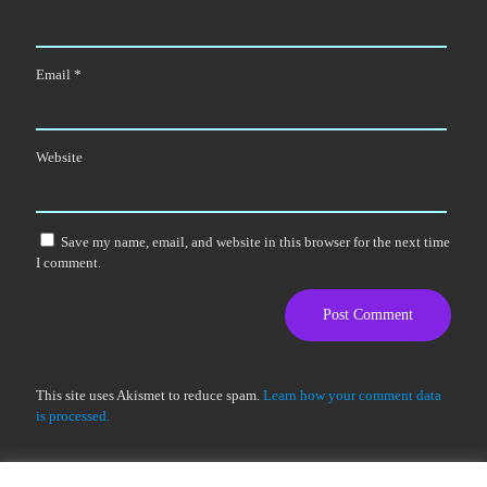
Email
*
Website
Save my name, email, and website in this browser for the next time
I comment.
This site uses Akismet to reduce spam.
Learn how your comment data
is processed.