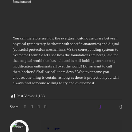
funzionanti.
You can therefore see how the evergreen cat-mouse chase between
physical (proprietary hardware with specific anatomies) and digital
(controls) protection mechanisms VS the corresponding systems to
overcome them! So let's see how the foundations are being laid for
that magical world that has held and is still holding court among
modification enthusiasts all over the world! Do we want to call
them hackers? Shall we call them devs ? Whatever name you
choose, one thing is certain: as long as there is protection, you will
always find someone willing to try and overcome it!
Post Views:
1,133
0
Share
Andrew