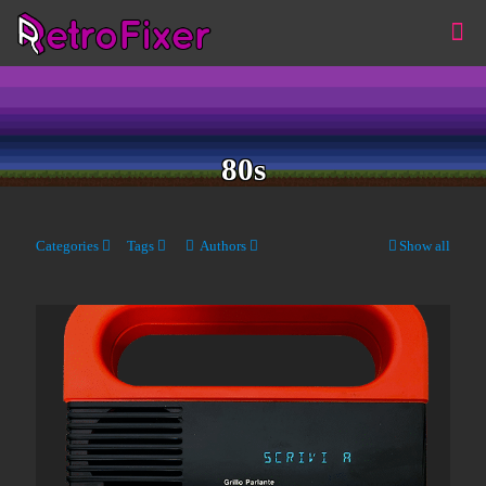
80s
Categories
Tags
Authors
Show all