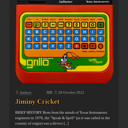
on
Andrew
29 October 2022
Jiminy Cricket
BRIEF HISTORY Born from the minds of Texas Instruments
engineers in 1976, the "Speak & Spell" (as it was called in the
country of origin) was a device
[...]