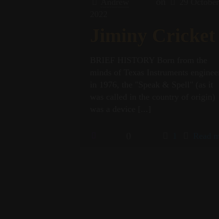
on
Andrew
29 Octobe
2022
Jiminy Cricket
BRIEF HISTORY Born from the
minds of Texas Instruments enginee
in 1976, the "Speak & Spell" (as it
was called in the country of origin)
was a device
[...]
0
1
Read m