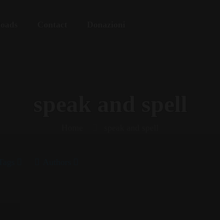
oads
Contact
Donazioni
speak and spell
Home
speak and spell
Tags
Authors