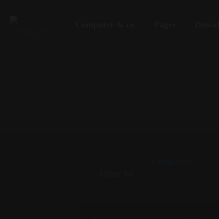
Computer & co
Pages
Downl
Categories
Filter by