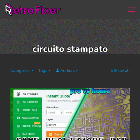
circuito stampato
Categories
Tags
Authors
Show all