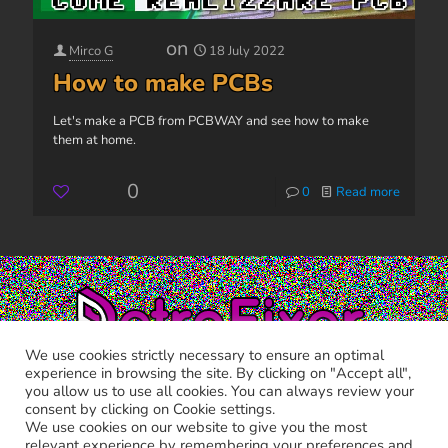
on
Mirco G
18 July 2022
How to make PCBs
Let's make a PCB from PCBWAY and see how to make
them at home.
0
0
Read more
We use cookies strictly necessary to ensure an optimal
experience in browsing the site. By clicking on "Accept all",
you allow us to use all cookies. You can always review your
consent by clicking on Cookie settings.
We use cookies on our website to give you the most
relevant experience by remembering your preferences and
RETRO FIXER © 2021 All trademarks shown belong to their