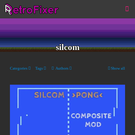
silcom
Categories
Tags
Authors
Show all