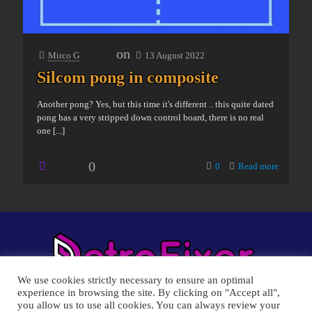
on
Mirco G
13 August 2022
Silcom pong in composite
Another pong? Yes, but this time it's different .. this quite dated
pong has a very stripped down control board, there is no real
one
[...]
0
0
Read more
We use cookies strictly necessary to ensure an optimal
experience in browsing the site. By clicking on "Accept all",
you allow us to use all cookies. You can always review your