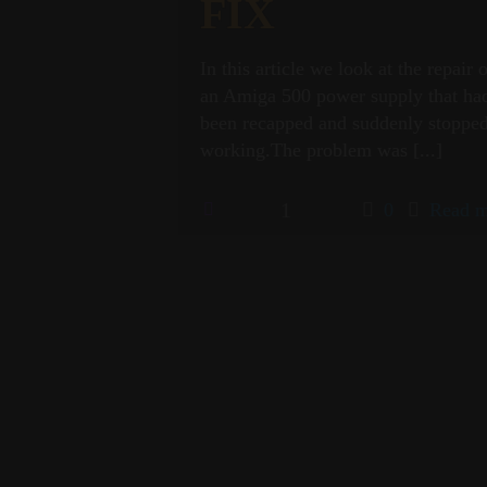
FIX
In this article we look at the repair 
an Amiga 500 power supply that ha
been recapped and suddenly stoppe
working.The problem was
[...]
1
0
Read m