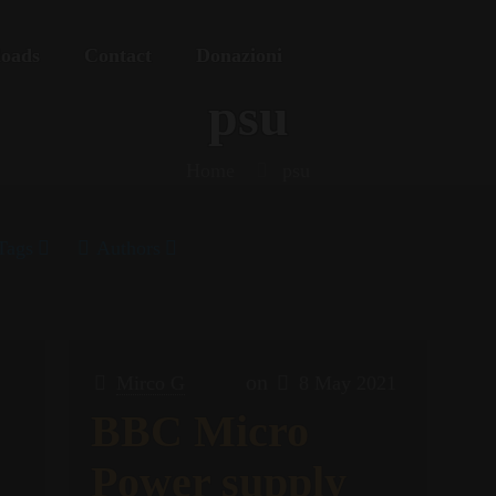
oads
Contact
Donazioni
psu
Home
psu
Tags
Authors
on
Mirco G
8 May 2021
BBC Micro
Power supply