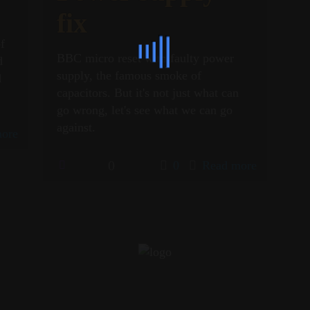
fix
of
BBC micro reset with faulty power
d
supply, the famous smoke of
d
capacitors. But it's not just what can
go wrong, let's see what we can go
against.
ore
0
0
Read more