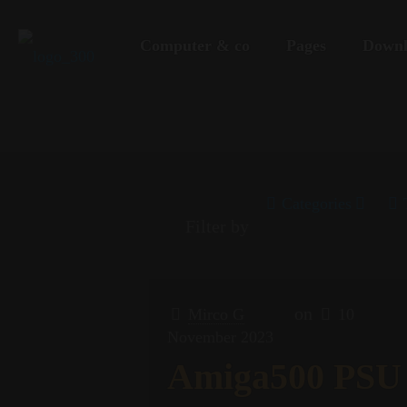
Computer & co
Pages
Downl
Categories
Filter by
on
Mirco G
10
November 2023
Amiga500 PSU