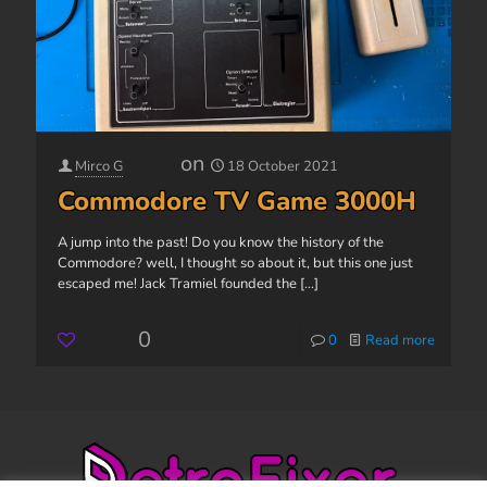
on
Mirco G
18 October 2021
Commodore TV Game 3000H
A jump into the past! Do you know the history of the
Commodore? well, I thought so about it, but this one just
escaped me! Jack Tramiel founded the
[...]
0
0
Read more