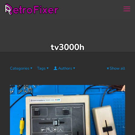
tv3000h
Categories
Tags
Authors
Show all