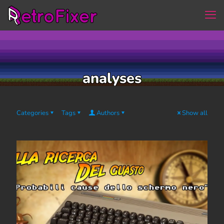
analyses
Categories
Tags
Authors
Show all