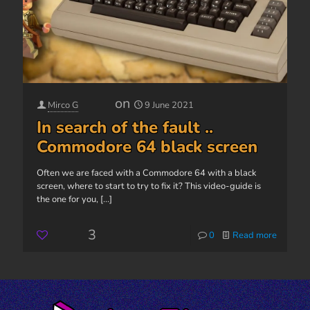
on
Mirco G
9 June 2021
In search of the fault ..
Commodore 64 black screen
Often we are faced with a Commodore 64 with a black
screen, where to start to try to fix it? This video-guide is
the one for you,
[...]
3
0
Read more