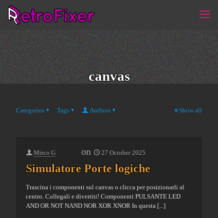
canvas
Categories
Tags
Authors
Show all
on
Mirco G
27 October 2025
Simulatore Porte logiche
Trascina i componenti sul canvas o clicca per posizionarli al
centro. Collegali e divertiti! Componenti PULSANTE LED
AND OR NOT NAND NOR XOR XNOR In questa
[...]