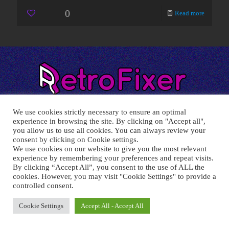
0
Read more
We use cookies strictly necessary to ensure an optimal
experience in browsing the site. By clicking on "Accept all",
you allow us to use all cookies. You can always review your
consent by clicking on Cookie settings.
RETRO FIXER © 2021 All trademarks shown belong to their
We use cookies on our website to give you the most relevant
legitimate owners.
experience by remembering your preferences and repeat visits.
Cookie Policy
-
Privacy Policy
By clicking “Accept All”, you consent to the use of ALL the
cookies. However, you may visit "Cookie Settings" to provide a
controlled consent.
Cookie Settings
Accept All - Accept All