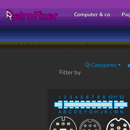
Computer & co
Pa
Categories
Filter by