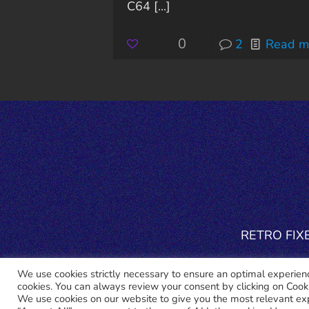
C64
[...]
0
2
Read m
RETRO FIXER
We use cookies strictly necessary to ensure an optimal experience
cookies. You can always review your consent by clicking on Cooki
We use cookies on our website to give you the most relevant ex