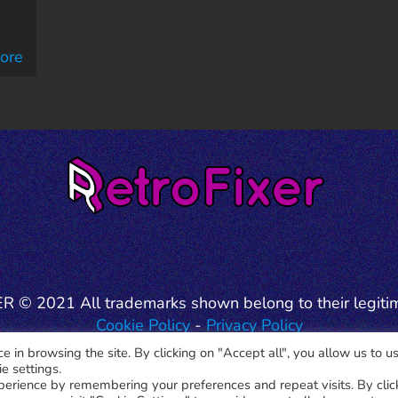
ore
 © 2021 All trademarks shown belong to their legiti
Cookie Policy
-
Privacy Policy
 in browsing the site. By clicking on "Accept all", you allow us to us
e settings.
perience by remembering your preferences and repeat visits. By clic