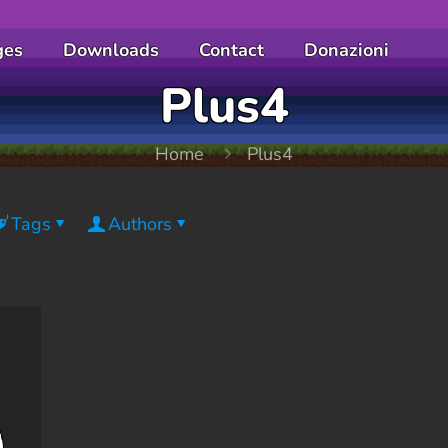
ges
Downloads
Contact
Donazioni
Plus4
Home
Plus4
Tags
Authors