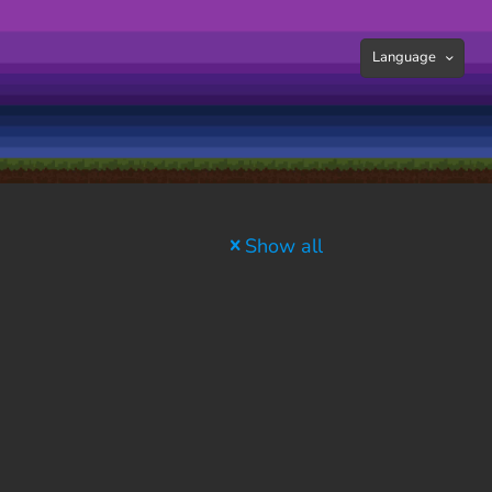
Language
Show all