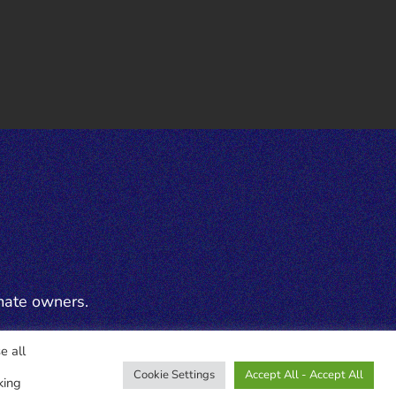
mate owners.
e all
Cookie Settings
Accept All - Accept All
king