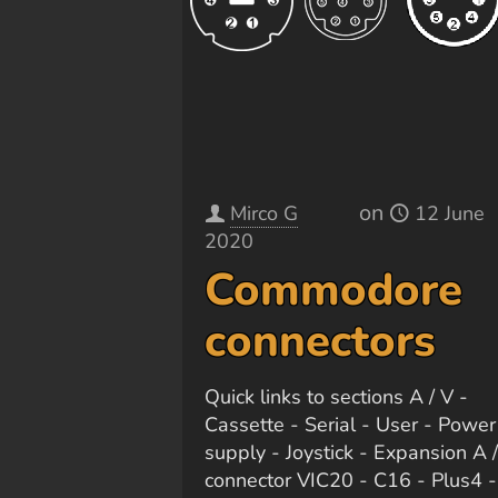
on
Mirco G
12 June
2020
Commodore
connectors
Quick links to sections A / V -
Cassette - Serial - User - Power
supply - Joystick - Expansion A 
connector VIC20 - C16 - Plus4 -