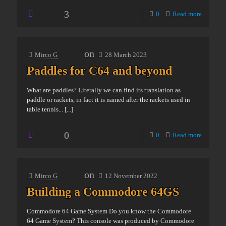
3
0
Read more
on
Mirco G
28 March 2023
Paddles for C64 and beyond
What are paddles? Literally we can find its translation as
paddle or rackets, in fact it is named after the rackets used in
table tennis...
[...]
0
0
Read more
on
Mirco G
12 November 2022
Building a Commodore 64GS
Commodore 64 Game System Do you know the Commodore
64 Game System? This console was produced by Commodore