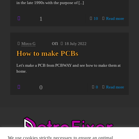
in the late 1990s with the purpose of
[...]
1
10
Read more
on
Mirco G
18 July 2022
How to make PCBs
Let's make a PCB from PCBWAY and see how to make them at
home.
0
0
Read more
We use cookies strictly necessary to ensure an optimal