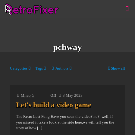
pcbway
Categories
Tags
Authors
Show all
on
Mirco G
3 May 2023
Let's build a video game
The Retro Lost Pong Have you seen the video? no?! well, if
you missed it take a look at the side here,we will tell you the
story of how
[...]