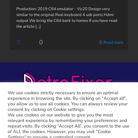
Production: 2019 C64 emulator - Vic20 Design very
similar to the original Real keyboard 4 usb ports Hdmi
output We bring the C64 back to homes If you have read
the article
[...]
0
Read more
We use cookies strictly necessary to ensure an optimal
experience in browsing the site. By clicking on "Accept all",
you allow us to use all cookies. You can always review your
consent by clicking on Cookie settings.
We use cookies on our website to give you the most
relevant experience by remembering your preferences and
RETRO FIXER © 2021 All trademarks shown belong to their
repeat visits. By clicking “Accept All”, you consent to the use
legitimate owners.
of ALL the cookies. However, you may visit "Cookie
Cookie Policy
-
Privacy Policy
Settings" to provide a controlled consent.