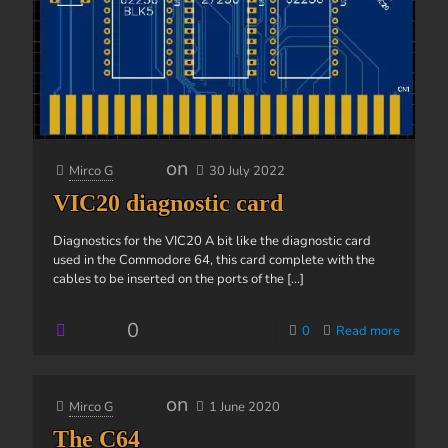
on
Mirco G
30 July 2022
VIC20 diagnostic card
Diagnostics for the VIC20 A bit like the diagnostic card
used in the Commodore 64, this card complete with the
cables to be inserted on the ports of the
[...]
0
0
Read more
on
Mirco G
1 June 2020
The C64