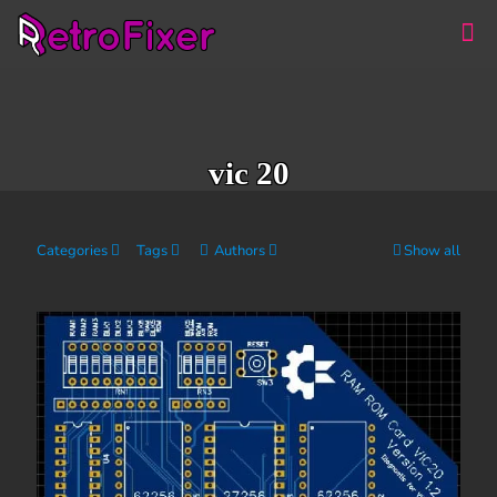
vic 20
Categories
Tags
Authors
Show all