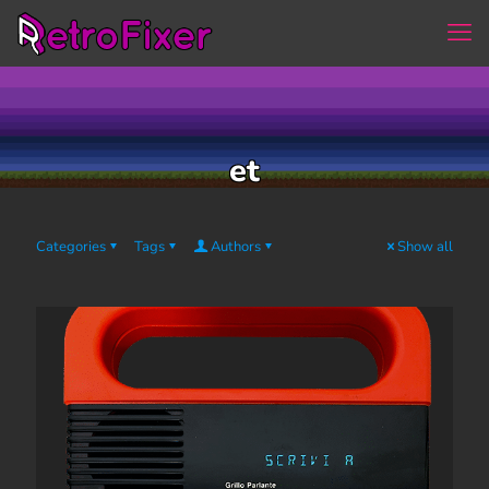
et
Categories
Tags
Authors
Show all