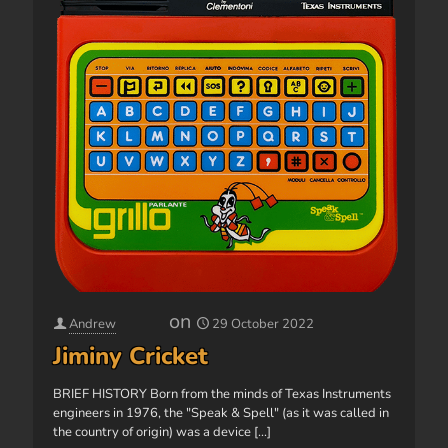
on
Andrew
29 October 2022
Jiminy Cricket
BRIEF HISTORY Born from the minds of Texas Instruments
engineers in 1976, the "Speak & Spell" (as it was called in
the country of origin) was a device
[...]