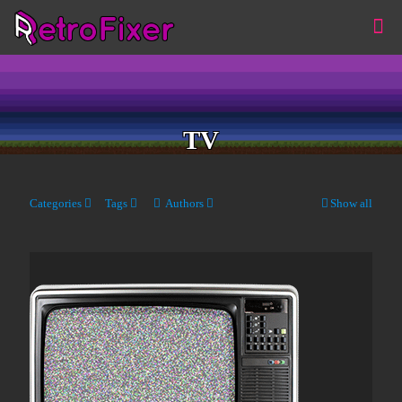
TV
Categories
Tags
Authors
Show all