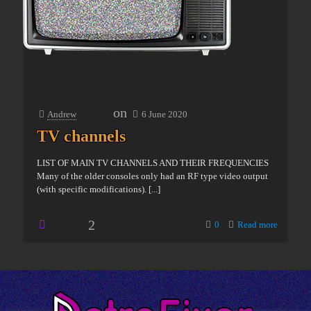
on
Andrew
6 June 2020
TV channels
LIST OF MAIN TV CHANNELS AND THEIR FREQUENCIES
Many of the older consoles only had an RF type video output
(with specific modifications).
[...]
2
0
Read more