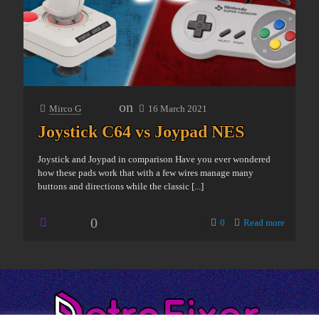
on
Mirco G
16 March 2021
Joystick C64 vs Joypad NES
Joystick and Joypad in comparison Have you ever wondered
how these pads work that with a few wires manage many
buttons and directions while the classic
[...]
0
0
Read more