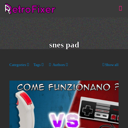
snes pad
Categories
Tags
Authors
Show all