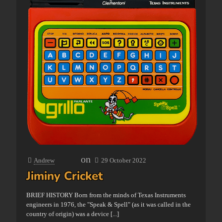
on
Andrew
29 October 2022
Jiminy Cricket
BRIEF HISTORY Born from the minds of Texas Instruments
engineers in 1976, the "Speak & Spell" (as it was called in the
country of origin) was a device
[...]