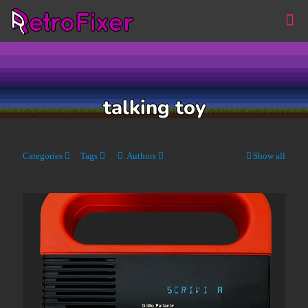
talking toy
Categories
Tags
Authors
Show all