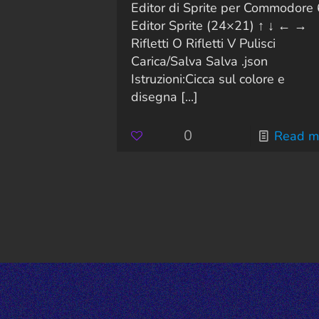
Editor di Sprite per Commodore
Editor Sprite (24×21) ↑ ↓ ← →
Rifletti O Rifletti V Pulisci
Carica/Salva Salva .json
Istruzioni:Cicca sul colore e
disegna
[...]
0
Read m