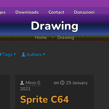
ges
Downloads
Contact
Donazioni
Drawing
Home
Drawing
Tags
Authors
on
Mirco G
25 January
2021
Sprite C64