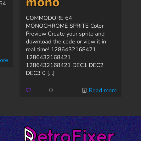
mono
 64
COMMODORE 64
MONOCHROME SPRITE Color
Preview Create your sprite and
download the code or view it in
real time! 1286432168421
1286432168421
ore
1286432168421 DEC1 DEC2
DEC3 0
[...]
0
Read more