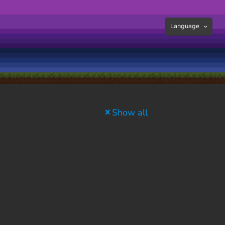
Language
Show all