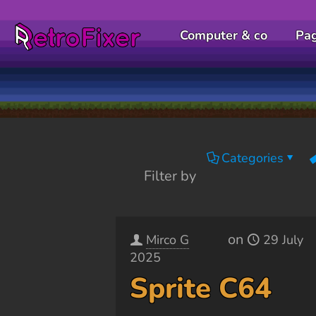
Computer & co
Pa
Categories
Filter by
on
Mirco G
29 July
2025
Sprite C64