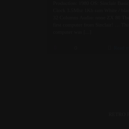
Production: 1980 OS: Sinclair Basi
Clock 3.5Mhz 1Kb ram White / bla
32 Columns Audio: none ZX 80 Th
first computer from Sinclair! … Thi
computer was
[...]
0
Read m
RETRO FI