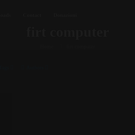
oads
Contact
Donazioni
firt computer
Home
firt computer
Tags
Authors