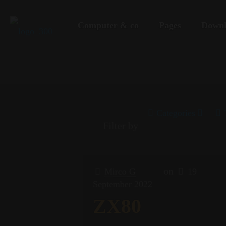
Computer & co
Pages
Downl
Categories
Filter by
on
Mirco G
19
September 2022
ZX80