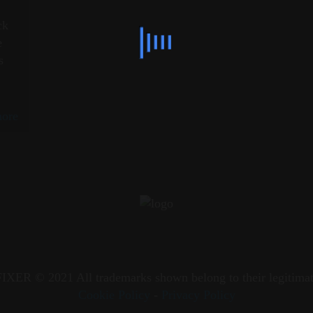
c
ck
e
s
ore
XER © 2021 All trademarks shown belong to their legitimat
Cookie Policy
-
Privacy Policy