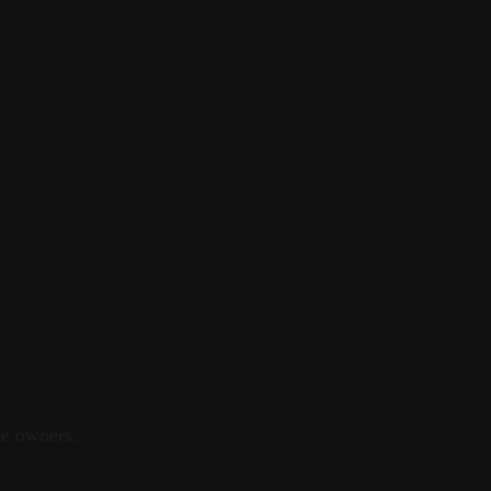
e owners.