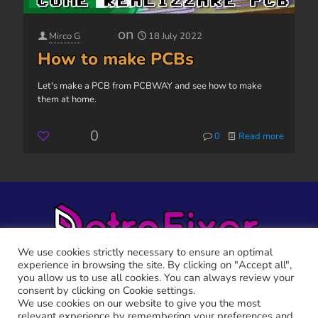
on
Mirco G
18 July 2022
How to make PCBs
Let's make a PCB from PCBWAY and see how to make
them at home.
0
0
Read more
We use cookies strictly necessary to ensure an optimal
experience in browsing the site. By clicking on "Accept all",
you allow us to use all cookies. You can always review your
consent by clicking on Cookie settings.
We use cookies on our website to give you the most
relevant experience by remembering your preferences and
RETRO FIXER © 2021 All trademarks shown belong to their