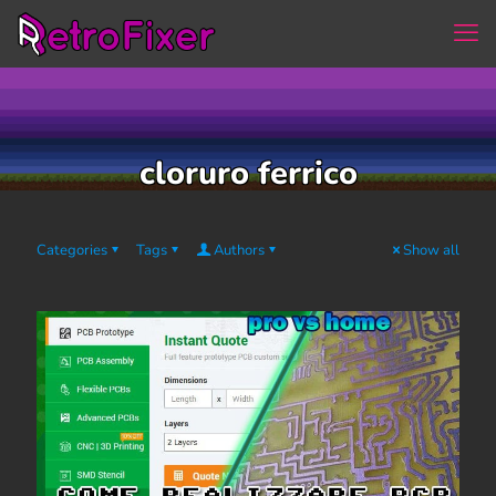
cloruro ferrico
Categories
Tags
Authors
Show all