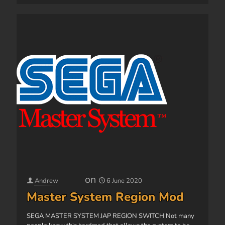
on
Andrew
6 June 2020
Master System Region Mod
SEGA MASTER SYSTEM JAP REGION SWITCH Not many