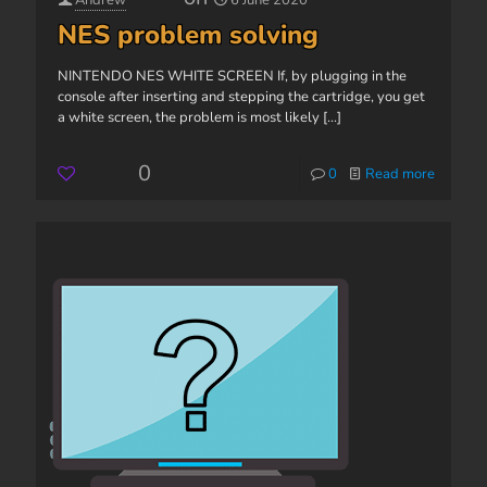
Andrew
6 June 2020
NES problem solving
NINTENDO NES WHITE SCREEN If, by plugging in the
console after inserting and stepping the cartridge, you get
a white screen, the problem is most likely
[...]
0
0
Read more