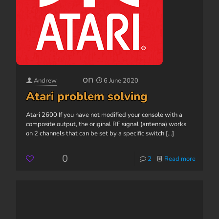
on
Andrew
6 June 2020
Atari problem solving
Atari 2600 If you have not modified your console with a
composite output, the original RF signal (antenna) works
on 2 channels that can be set by a specific switch
[...]
0
2
Read more