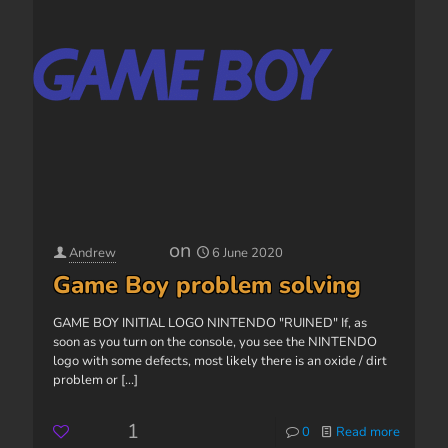
on
Andrew
6 June 2020
Game Boy problem solving
GAME BOY INITIAL LOGO NINTENDO "RUINED" If, as
soon as you turn on the console, you see the NINTENDO
logo with some defects, most likely there is an oxide / dirt
problem or
[...]
1
0
Read more