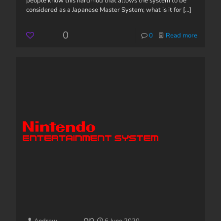
people know this hardmod that allows the system to be
considered as a Japanese Master System; what is it for
[...]
0
0
Read more
on