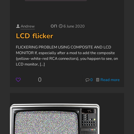
on
Andrew
6 June 2020
LCD flicker
FLICKERING PROBLEM USING COMPOSITE AND LCD
MONITOR If, especially after a mod to add the composite
(yellow-white-red RCA connectors), you happen to see, on
LCD monitor,
[...]
0
0
Read more