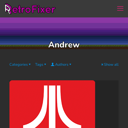
Andrew
Categories
Tags
Authors
Show all