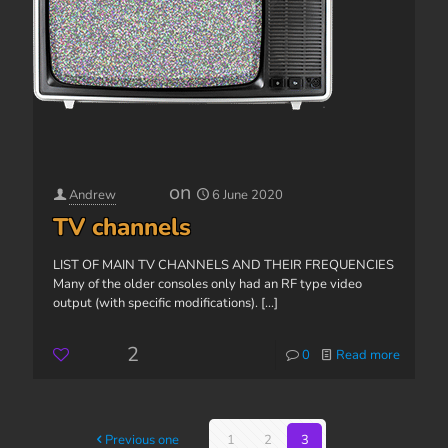
on
Andrew
6 June 2020
TV channels
LIST OF MAIN TV CHANNELS AND THEIR FREQUENCIES
Many of the older consoles only had an RF type video
output (with specific modifications).
[...]
2
0
Read more
Previous one
1
2
3