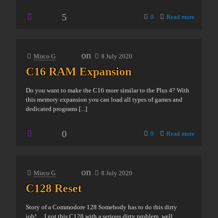
5
0
Read more
on
Mirco G
8 July 2020
C16 RAM Expansion
Do you want to make the C16 more similar to the Plus 4? With
this memory expansion you can load all types of games and
dedicated programs
[...]
0
0
Read more
on
Mirco G
8 July 2020
C128 Reset
Story of a Commodore 128 Somebody has to do this dirty
job!… I got this C128 with a serious dirty problem, well