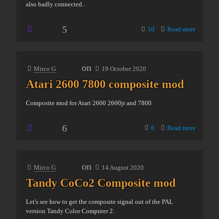
also badly connected..
5
10
Read more
on
Mirco G
19 October 2020
Atari 2600 7800 composite mod
Composite mod for Atari 2600 2600jr and 7800
6
6
Read more
on
Mirco G
14 August 2020
Tandy CoCo2 Composite mod
Let's see how to get the composite signal out of the PAL
version Tandy Color Computer 2.