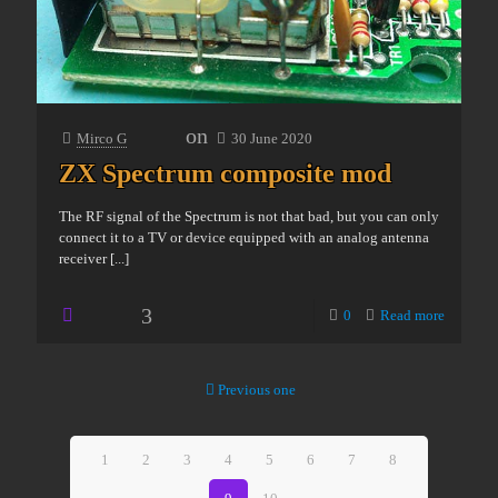
on
Mirco G
30 June 2020
ZX Spectrum composite mod
The RF signal of the Spectrum is not that bad, but you can only
connect it to a TV or device equipped with an analog antenna
receiver
[...]
3
0
Read more
Previous one
1
2
3
4
5
6
7
8