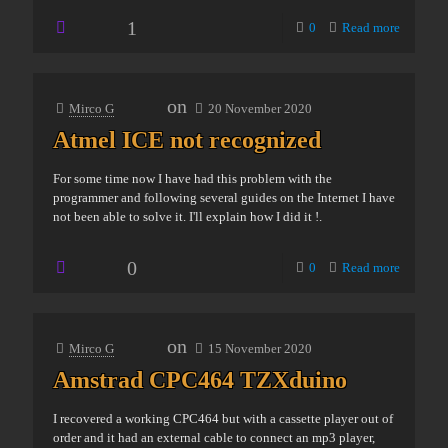
1
0
Read more
on
Mirco G
20 November 2020
Atmel ICE not recognized
For some time now I have had this problem with the
programmer and following several guides on the Internet I have
not been able to solve it. I'll explain how I did it !.
0
0
Read more
on
Mirco G
15 November 2020
Amstrad CPC464 TZXduino
I recovered a working CPC464 but with a cassette player out of
order and it had an external cable to connect an mp3 player,