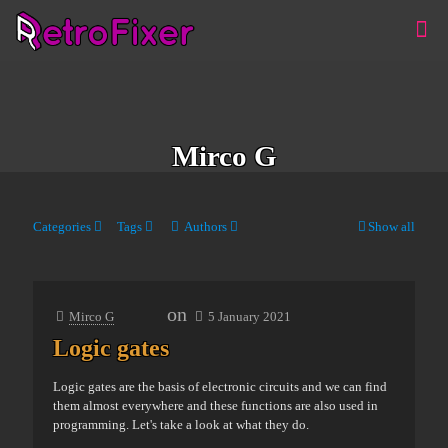
Mirco G
Categories
Tags
Authors
Show all
on
Mirco G
5 January 2021
Logic gates
Logic gates are the basis of electronic circuits and we can find
them almost everywhere and these functions are also used in
programming. Let's take a look at what they do.