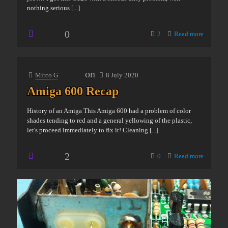
nothing serious
[...]
0
2
Read more
on
Mirco G
8 July 2020
Amiga 600 Recap
History of an Amiga This Amiga 600 had a problem of color
shades tending to red and a general yellowing of the plastic,
let's proceed immediately to fix it! Cleaning
[...]
2
0
Read more